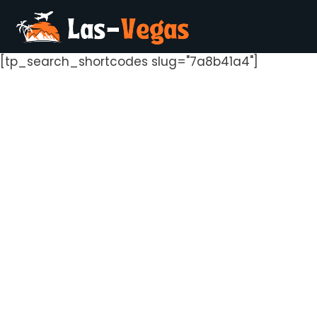
[tp_search_shortcodes slug="7a8b41a4"]