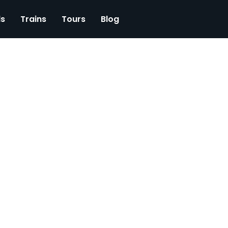
ls
Trains
Tours
Blog