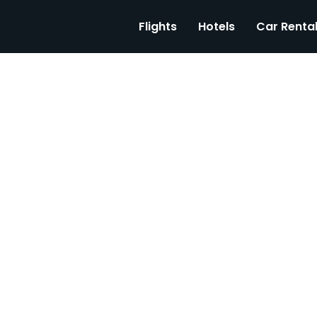
Flights
Hotels
Car Renta