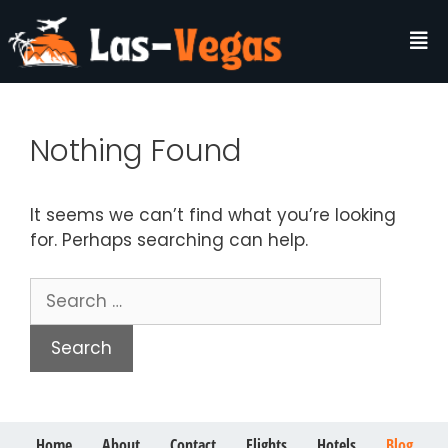
Nothing Found
It seems we can’t find what you’re looking
for. Perhaps searching can help.
Home
About
Contact
Flights
Hotels
Blog