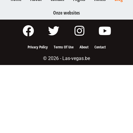
Onze websites
Privacy Policy
Terms Of Use
About
Contact
© 2026 - Las-vegas.be