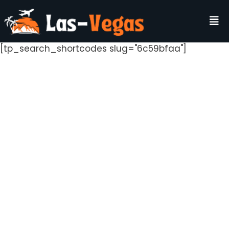
[tp_search_shortcodes slug="6c59bfaa"]