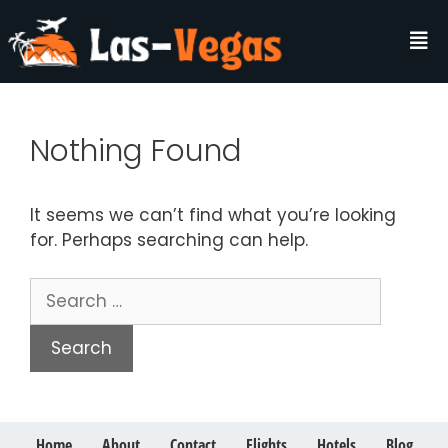
Nothing Found
It seems we can’t find what you’re looking
for. Perhaps searching can help.
Home
About
Contact
Flights
Hotels
Blog