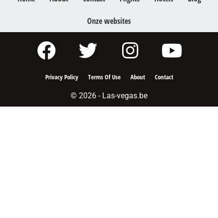
Onze websites
Privacy Policy
Terms Of Use
About
Contact
© 2026 - Las-vegas.be