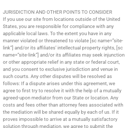
JURISDICTION AND OTHER POINTS TO CONSIDER
If you use our site from locations outside of the United
States, you are responsible for compliance with any
applicable local laws. To the extent you have in any
manner violated or threatened to violate [sc name=”site-
link”] and/or its affiliates’ intellectual property rights, [sc
name=”site-link”] and/or its affiliates may seek injunction
or other appropriate relief in any state or federal court,
and you consent to exclusive jurisdiction and venue in
such courts. Any other disputes will be resolved as
follows: If a dispute arises under this agreement, we
agree to first try to resolve it with the help of a mutually
agreed-upon mediator from our State or location. Any
costs and fees other than attorney fees associated with
the mediation will be shared equally by each of us. If it
proves impossible to arrive at a mutually satisfactory
solution through mediation, we agree to submit the