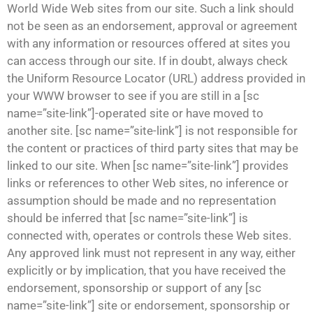
World Wide Web sites from our site. Such a link should
not be seen as an endorsement, approval or agreement
with any information or resources offered at sites you
can access through our site. If in doubt, always check
the Uniform Resource Locator (URL) address provided in
your WWW browser to see if you are still in a [sc
name=”site-link”]-operated site or have moved to
another site. [sc name=”site-link”] is not responsible for
the content or practices of third party sites that may be
linked to our site. When [sc name=”site-link”] provides
links or references to other Web sites, no inference or
assumption should be made and no representation
should be inferred that [sc name=”site-link”] is
connected with, operates or controls these Web sites.
Any approved link must not represent in any way, either
explicitly or by implication, that you have received the
endorsement, sponsorship or support of any [sc
name=”site-link”] site or endorsement, sponsorship or