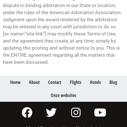
dispute to binding arbitration in our State or location,
under the rules of the American Arbitration Association.
Judgment upon the award rendered by the arbitration
may be entered in any court with jurisdiction to do so.
[sc name=”site-link”] may modify these Terms of Use,
and the agreement they create, at any time, simply by
updating this posting and without notice to you. This is
the ENTIRE agreement regarding all the matters that
have been discussed.
Home
About
Contact
Flights
Hotels
Blog
Onze websites