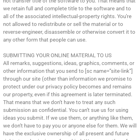
not transfer title of the software to you. That means that
we retain full and complete title to the software and to
all of the associated intellectual-property rights. You’re
not allowed to redistribute or sell the material or to
reverse-engineer, disassemble or otherwise convert it to
any other form that people can use.
SUBMITTING YOUR ONLINE MATERIAL TO US
All remarks, suggestions, ideas, graphics, comments, or
other information that you send to [sc name=”site-link”]
through our site (other than information we promise to
protect under our privacy policy becomes and remains
our property, even if this agreement is later terminated.
That means that we don’t have to treat any such
submission as confidential. You can’t sue us for using
ideas you submit. If we use them, or anything like them,
we don’t have to pay you or anyone else for them. We will
have the exclusive ownership of all present and future