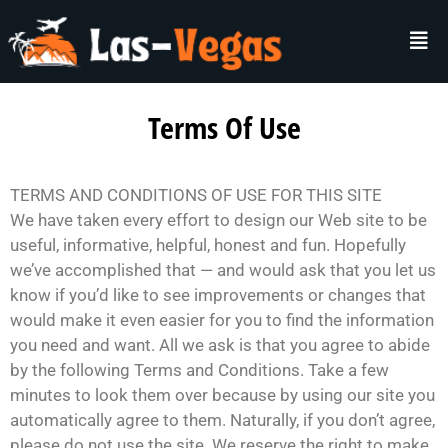
Terms Of Use
TERMS AND CONDITIONS OF USE FOR THIS SITE
We have taken every effort to design our Web site to be
useful, informative, helpful, honest and fun. Hopefully
we’ve accomplished that — and would ask that you let us
know if you’d like to see improvements or changes that
would make it even easier for you to find the information
you need and want. All we ask is that you agree to abide
by the following Terms and Conditions. Take a few
minutes to look them over because by using our site you
automatically agree to them. Naturally, if you don’t agree,
please do not use the site. We reserve the right to make