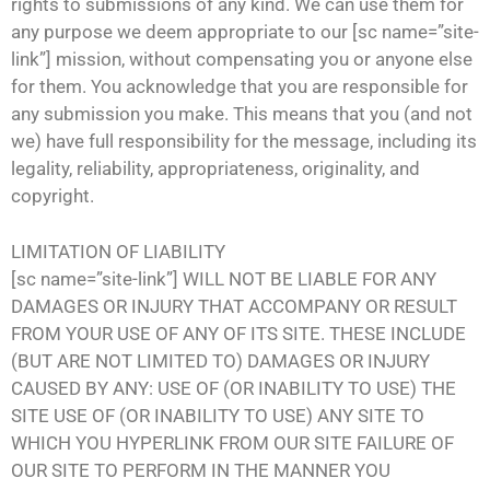
rights to submissions of any kind. We can use them for
any purpose we deem appropriate to our [sc name=”site-
link”] mission, without compensating you or anyone else
for them. You acknowledge that you are responsible for
any submission you make. This means that you (and not
we) have full responsibility for the message, including its
legality, reliability, appropriateness, originality, and
copyright.
LIMITATION OF LIABILITY
[sc name=”site-link”] WILL NOT BE LIABLE FOR ANY
DAMAGES OR INJURY THAT ACCOMPANY OR RESULT
FROM YOUR USE OF ANY OF ITS SITE. THESE INCLUDE
(BUT ARE NOT LIMITED TO) DAMAGES OR INJURY
CAUSED BY ANY: USE OF (OR INABILITY TO USE) THE
SITE USE OF (OR INABILITY TO USE) ANY SITE TO
WHICH YOU HYPERLINK FROM OUR SITE FAILURE OF
OUR SITE TO PERFORM IN THE MANNER YOU