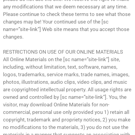
any modifications that we deem necessary at any time.
Please continue to check these terms to see what those
changes may be! Your continued use of the [sc
name=”site-link”] Web site means that you accept those
changes.
RESTRICTIONS ON USE OF OUR ONLINE MATERIALS
All Online Materials on the [sc name=”site-link”] site,
including, without limitation, text, software, names,
logos, trademarks, service marks, trade names, images,
photos, illustrations, audio clips, video clips, and music
are copyrighted intellectual property. All usage rights are
owned and controlled by [sc name=”site-link”]. You, the
visitor, may download Online Materials for non-
commercial, personal use only provided you 1) retain all
copyright, trademark and propriety notices, 2) you make
no modifications to the materials, 3) you do not use the
materials in a manner that suggests an association with