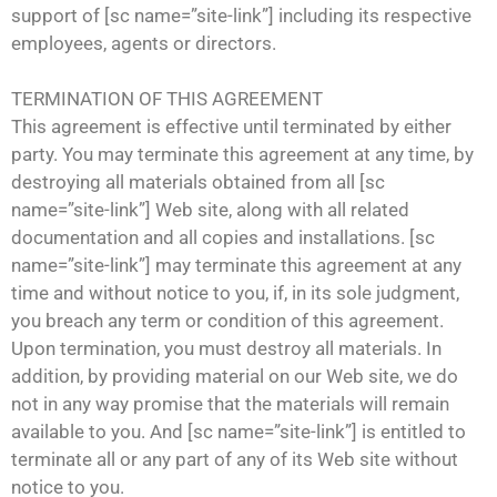
support of [sc name=”site-link”] including its respective
employees, agents or directors.
TERMINATION OF THIS AGREEMENT
This agreement is effective until terminated by either
party. You may terminate this agreement at any time, by
destroying all materials obtained from all [sc
name=”site-link”] Web site, along with all related
documentation and all copies and installations. [sc
name=”site-link”] may terminate this agreement at any
time and without notice to you, if, in its sole judgment,
you breach any term or condition of this agreement.
Upon termination, you must destroy all materials. In
addition, by providing material on our Web site, we do
not in any way promise that the materials will remain
available to you. And [sc name=”site-link”] is entitled to
terminate all or any part of any of its Web site without
notice to you.