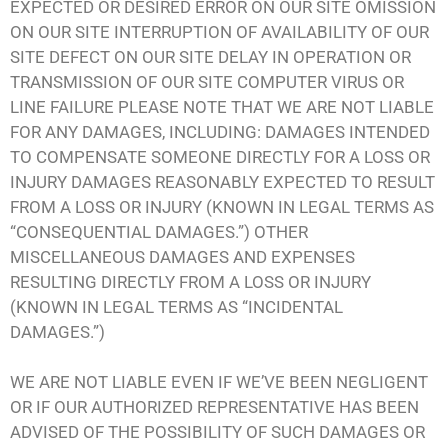
EXPECTED OR DESIRED ERROR ON OUR SITE OMISSION
ON OUR SITE INTERRUPTION OF AVAILABILITY OF OUR
SITE DEFECT ON OUR SITE DELAY IN OPERATION OR
TRANSMISSION OF OUR SITE COMPUTER VIRUS OR
LINE FAILURE PLEASE NOTE THAT WE ARE NOT LIABLE
FOR ANY DAMAGES, INCLUDING: DAMAGES INTENDED
TO COMPENSATE SOMEONE DIRECTLY FOR A LOSS OR
INJURY DAMAGES REASONABLY EXPECTED TO RESULT
FROM A LOSS OR INJURY (KNOWN IN LEGAL TERMS AS
“CONSEQUENTIAL DAMAGES.”) OTHER
MISCELLANEOUS DAMAGES AND EXPENSES
RESULTING DIRECTLY FROM A LOSS OR INJURY
(KNOWN IN LEGAL TERMS AS “INCIDENTAL
DAMAGES.”)
WE ARE NOT LIABLE EVEN IF WE’VE BEEN NEGLIGENT
OR IF OUR AUTHORIZED REPRESENTATIVE HAS BEEN
ADVISED OF THE POSSIBILITY OF SUCH DAMAGES OR