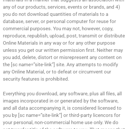
any of our products, services, events or brands, and 4)
you do not download quantities of materials to a
database, server, or personal computer for reuse for
commercial purposes. You may not, however, copy,
reproduce, republish, upload, post, transmit or distribute
Online Materials in any way or for any other purpose
unless you get our written permission first. Neither may
you add, delete, distort or misrepresent any content on
the [sc name=”site-link”] site. Any attempts to modify
any Online Material, or to defeat or circumvent our
security features is prohibited.
Everything you download, any software, plus all files, all
images incorporated in or generated by the software,
and all data accompanying it, is considered licensed to
you by [sc name=”site-link”] or third-party licencors for
your personal, non-commercial home use only. We do