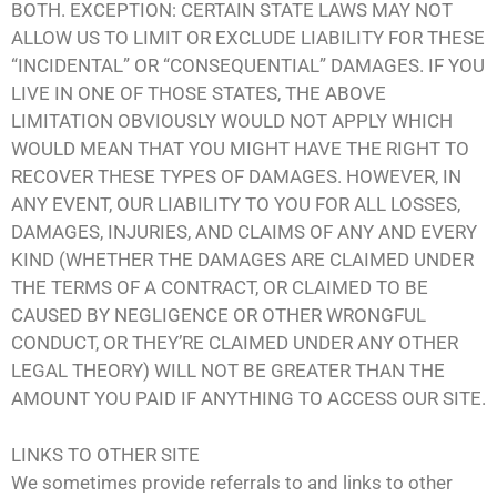
BOTH. EXCEPTION: CERTAIN STATE LAWS MAY NOT
ALLOW US TO LIMIT OR EXCLUDE LIABILITY FOR THESE
“INCIDENTAL” OR “CONSEQUENTIAL” DAMAGES. IF YOU
LIVE IN ONE OF THOSE STATES, THE ABOVE
LIMITATION OBVIOUSLY WOULD NOT APPLY WHICH
WOULD MEAN THAT YOU MIGHT HAVE THE RIGHT TO
RECOVER THESE TYPES OF DAMAGES. HOWEVER, IN
ANY EVENT, OUR LIABILITY TO YOU FOR ALL LOSSES,
DAMAGES, INJURIES, AND CLAIMS OF ANY AND EVERY
KIND (WHETHER THE DAMAGES ARE CLAIMED UNDER
THE TERMS OF A CONTRACT, OR CLAIMED TO BE
CAUSED BY NEGLIGENCE OR OTHER WRONGFUL
CONDUCT, OR THEY’RE CLAIMED UNDER ANY OTHER
LEGAL THEORY) WILL NOT BE GREATER THAN THE
AMOUNT YOU PAID IF ANYTHING TO ACCESS OUR SITE.
LINKS TO OTHER SITE
We sometimes provide referrals to and links to other