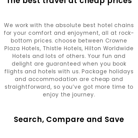
The best travel at cheap prices
We work with the absolute best hotel chains
for your comfort and enjoyment, all at rock-
bottom prices. choose between Crowne
Plaza Hotels, Thistle Hotels, Hilton Worldwide
Hotels and lots of others. Your fun and
delight are guaranteed when you book
flights and hotels with us. Package holidays
and accommodation are cheap and
straightforward, so you’ve got more time to
enjoy the journey.
Search, Compare and Save