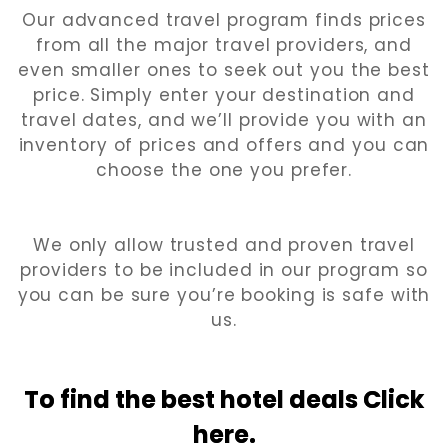
Our advanced travel program finds prices
from all the major travel providers, and
even smaller ones to seek out you the best
price. Simply enter your destination and
travel dates, and we’ll provide you with an
inventory of prices and offers and you can
choose the one you prefer.
We only allow trusted and proven travel
providers to be included in our program so
you can be sure you’re booking is safe with
us.
To find the best hotel
deals Click
here.