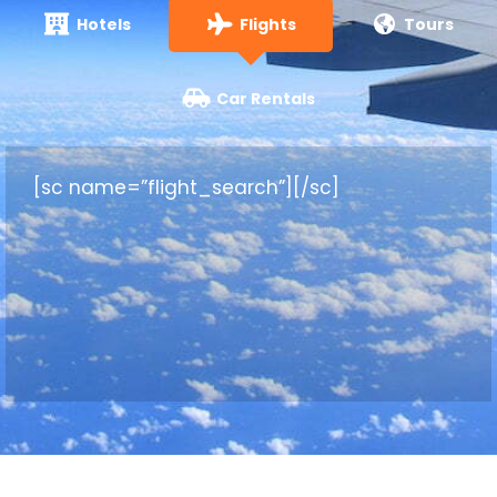
Hotels
Flights
Tours
Car Rentals
[sc name=”flight_search”][/sc]