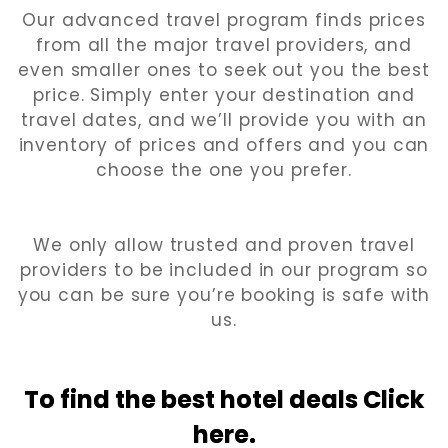
Our advanced travel program finds prices
from all the major travel providers, and
even smaller ones to seek out you the best
price. Simply enter your destination and
travel dates, and we’ll provide you with an
inventory of prices and offers and you can
choose the one you prefer.
We only allow trusted and proven travel
providers to be included in our program so
you can be sure you’re booking is safe with
us.
To find the best hotel
deals Click
here.