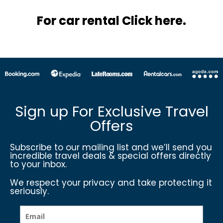
For car rental Click here.
Sign up For Exclusive Travel
Offers
Subscribe to our mailing list and we’ll send you
incredible travel deals & special offers directly
to your inbox.
We respect your privacy and take protecting it
seriously.