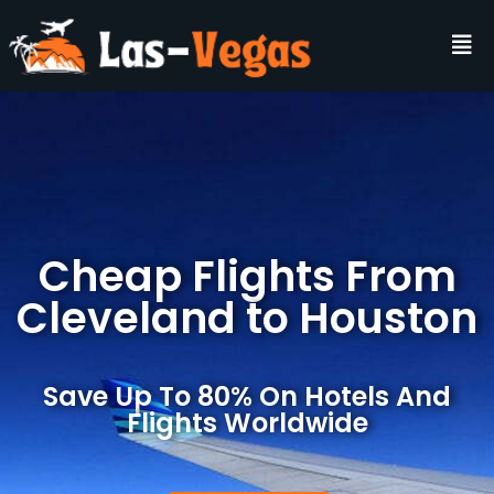
Cheap Flights From
Cleveland to Houston
Save Up To 80% On Hotels And
Flights Worldwide