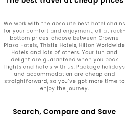
The best travel at cheap prices
We work with the absolute best hotel chains
for your comfort and enjoyment, all at rock-
bottom prices. choose between Crowne
Plaza Hotels, Thistle Hotels, Hilton Worldwide
Hotels and lots of others. Your fun and
delight are guaranteed when you book
flights and hotels with us. Package holidays
and accommodation are cheap and
straightforward, so you’ve got more time to
enjoy the journey.
Search, Compare and Save