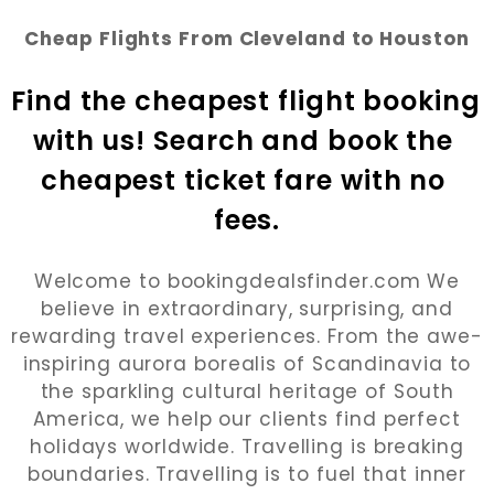
Cheap Flights From Cleveland to Houston
Find the cheapest flight booking 
with us! Search and book the 
cheapest ticket fare with no 
fees.
Welcome to bookingdealsfinder.com We
believe in extraordinary, surprising, and
rewarding travel experiences. From the awe-
inspiring aurora borealis of Scandinavia to
the sparkling cultural heritage of South
America, we help our clients find perfect
holidays worldwide. Travelling is breaking
boundaries. Travelling is to fuel that inner