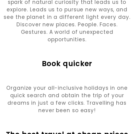
spark of natural curiosity that leads us to
explore. Leads us to pursue new ways, and
see the planet in a different light every day.
Discover new places. People. Faces.
Gestures. A world of unexpected
opportunities.
Book quicker
Organize your all-inclusive holidays in one
quick search and obtain the trip of your
dreams in just a few clicks. Travelling has
never been so easy!