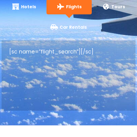
Hotels
Flights
Tours
Car Rentals
[sc name=”flight_search”][/sc]