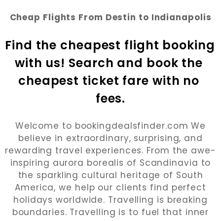
Cheap Flights From Destin to Indianapolis
Find the cheapest flight booking 
with us! Search and book the 
cheapest ticket fare with no 
fees.
Welcome to bookingdealsfinder.com We
believe in extraordinary, surprising, and
rewarding travel experiences. From the awe-
inspiring aurora borealis of Scandinavia to
the sparkling cultural heritage of South
America, we help our clients find perfect
holidays worldwide. Travelling is breaking
boundaries. Travelling is to fuel that inner