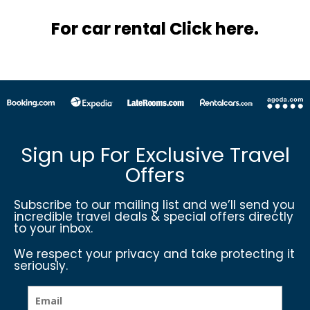
For car rental Click here.
Sign up For Exclusive Travel
Offers
Subscribe to our mailing list and we’ll send you
incredible travel deals & special offers directly
to your inbox.
We respect your privacy and take protecting it
seriously.