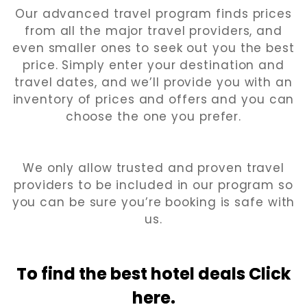
Our advanced travel program finds prices
from all the major travel providers, and
even smaller ones to seek out you the best
price. Simply enter your destination and
travel dates, and we’ll provide you with an
inventory of prices and offers and you can
choose the one you prefer.
We only allow trusted and proven travel
providers to be included in our program so
you can be sure you’re booking is safe with
us.
To find the best hotel
deals Click
here.