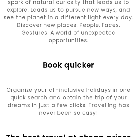
spark of natural curiosity that leads us to
explore. Leads us to pursue new ways, and
see the planet in a different light every day.
Discover new places. People. Faces.
Gestures. A world of unexpected
opportunities.
Book quicker
Organize your all-inclusive holidays in one
quick search and obtain the trip of your
dreams in just a few clicks. Travelling has
never been so easy!