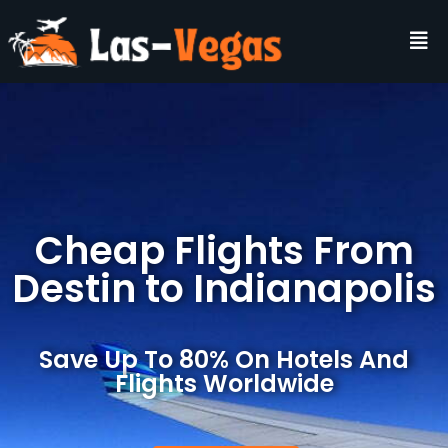
Cheap Flights From
Destin to Indianapolis
Save Up To 80% On Hotels And
Flights Worldwide