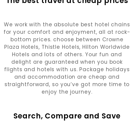
The best travel at cheap prices
We work with the absolute best hotel chains
for your comfort and enjoyment, all at rock-
bottom prices. choose between Crowne
Plaza Hotels, Thistle Hotels, Hilton Worldwide
Hotels and lots of others. Your fun and
delight are guaranteed when you book
flights and hotels with us. Package holidays
and accommodation are cheap and
straightforward, so you’ve got more time to
enjoy the journey.
Search, Compare and Save