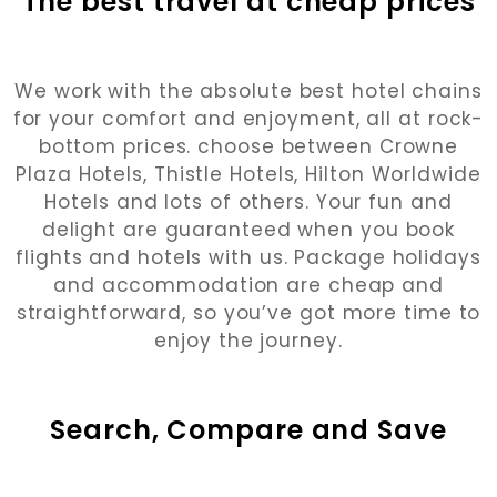
The best travel at cheap prices
We work with the absolute best hotel chains
for your comfort and enjoyment, all at rock-
bottom prices. choose between Crowne
Plaza Hotels, Thistle Hotels, Hilton Worldwide
Hotels and lots of others. Your fun and
delight are guaranteed when you book
flights and hotels with us. Package holidays
and accommodation are cheap and
straightforward, so you’ve got more time to
enjoy the journey.
Search, Compare and Save