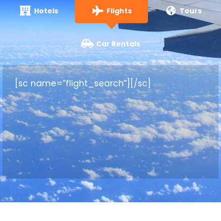
Hotels
Flights
Tours
Car Rentals
[sc name=”flight_search”][/sc]