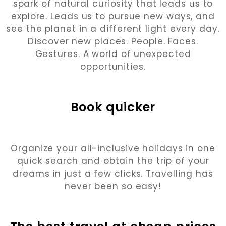
spark of natural curiosity that leads us to
explore. Leads us to pursue new ways, and
see the planet in a different light every day.
Discover new places. People. Faces.
Gestures. A world of unexpected
opportunities.
Book quicker
Organize your all-inclusive holidays in one
quick search and obtain the trip of your
dreams in just a few clicks. Travelling has
never been so easy!