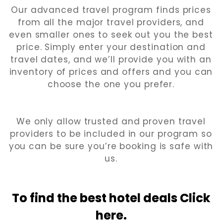
Our advanced travel program finds prices
from all the major travel providers, and
even smaller ones to seek out you the best
price. Simply enter your destination and
travel dates, and we’ll provide you with an
inventory of prices and offers and you can
choose the one you prefer.
We only allow trusted and proven travel
providers to be included in our program so
you can be sure you’re booking is safe with
us.
To find the best hotel
deals Click
here.