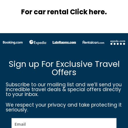
For car rental Click here.
Sign up For Exclusive Travel
Offers
Subscribe to our mailing list and we’ll send you
incredible travel deals & special offers directly
to your inbox.
We respect your privacy and take protecting it
seriously.