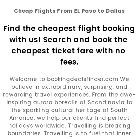
Cheap Flights From EL Paso to Dallas
Find the cheapest flight booking 
with us! Search and book the 
cheapest ticket fare with no 
fees.
Welcome to bookingdealsfinder.com We
believe in extraordinary, surprising, and
rewarding travel experiences. From the awe-
inspiring aurora borealis of Scandinavia to
the sparkling cultural heritage of South
America, we help our clients find perfect
holidays worldwide. Travelling is breaking
boundaries. Travelling is to fuel that inner