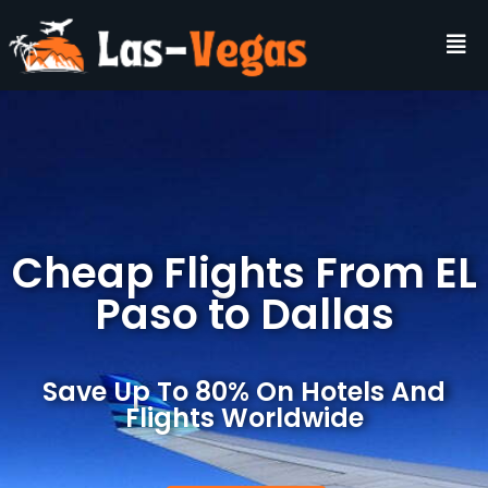
Cheap Flights From EL
Paso to Dallas
Save Up To 80% On Hotels And
Flights Worldwide