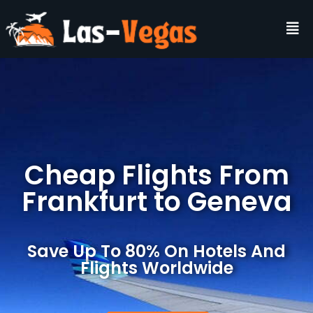
Cheap Flights From
Frankfurt to Geneva
Save Up To 80% On Hotels And
Flights Worldwide