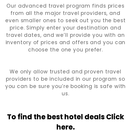
Our advanced travel program finds prices
from all the major travel providers, and
even smaller ones to seek out you the best
price. Simply enter your destination and
travel dates, and we’ll provide you with an
inventory of prices and offers and you can
choose the one you prefer.
We only allow trusted and proven travel
providers to be included in our program so
you can be sure you’re booking is safe with
us.
To find the best hotel
deals Click
here.