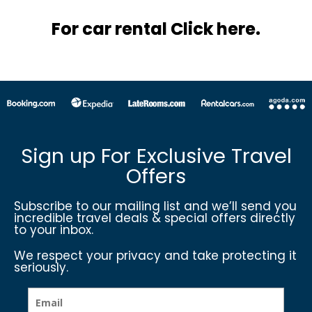
For car rental Click here.
Sign up For Exclusive Travel
Offers
Subscribe to our mailing list and we’ll send you
incredible travel deals & special offers directly
to your inbox.
We respect your privacy and take protecting it
seriously.