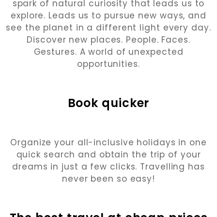
spark of natural curiosity that leads us to
explore. Leads us to pursue new ways, and
see the planet in a different light every day.
Discover new places. People. Faces.
Gestures. A world of unexpected
opportunities.
Book quicker
Organize your all-inclusive holidays in one
quick search and obtain the trip of your
dreams in just a few clicks. Travelling has
never been so easy!