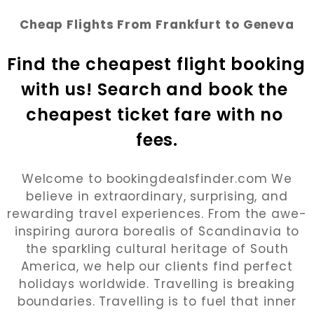
Cheap Flights From Frankfurt to Geneva
Find the cheapest flight booking 
with us! Search and book the 
cheapest ticket fare with no 
fees.
Welcome to bookingdealsfinder.com We
believe in extraordinary, surprising, and
rewarding travel experiences. From the awe-
inspiring aurora borealis of Scandinavia to
the sparkling cultural heritage of South
America, we help our clients find perfect
holidays worldwide. Travelling is breaking
boundaries. Travelling is to fuel that inner