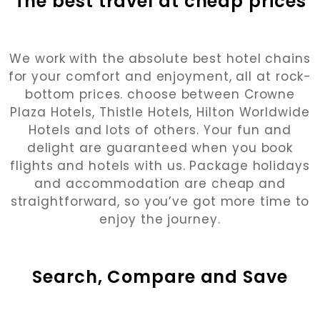
The best travel at cheap prices
We work with the absolute best hotel chains
for your comfort and enjoyment, all at rock-
bottom prices. choose between Crowne
Plaza Hotels, Thistle Hotels, Hilton Worldwide
Hotels and lots of others. Your fun and
delight are guaranteed when you book
flights and hotels with us. Package holidays
and accommodation are cheap and
straightforward, so you’ve got more time to
enjoy the journey.
Search, Compare and Save