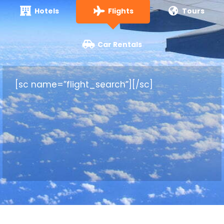
Hotels
Flights
Tours
Car Rentals
[sc name=”flight_search”][/sc]