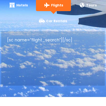
Hotels
Flights
Tours
Car Rentals
[sc name=”flight_search”][/sc]