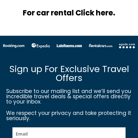
For car rental Click here.
Sign up For Exclusive Travel
Offers
Subscribe to our mailing list and we’ll send you
incredible travel deals & special offers directly
to your inbox.
We respect your privacy and take protecting it
seriously.