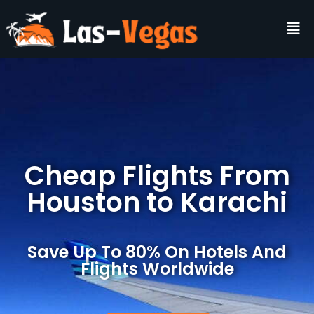
Cheap Flights From
Houston to Karachi
Save Up To 80% On Hotels And
Flights Worldwide