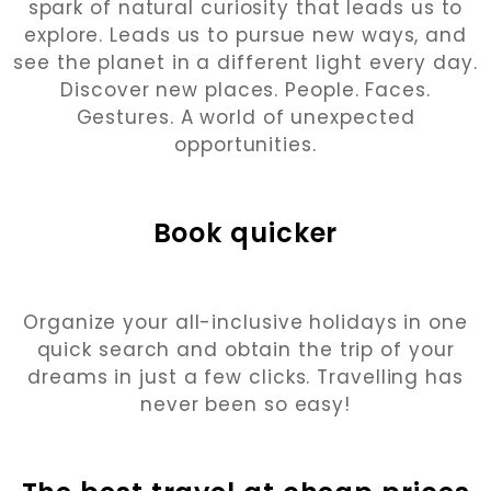
spark of natural curiosity that leads us to
explore. Leads us to pursue new ways, and
see the planet in a different light every day.
Discover new places. People. Faces.
Gestures. A world of unexpected
opportunities.
Book quicker
Organize your all-inclusive holidays in one
quick search and obtain the trip of your
dreams in just a few clicks. Travelling has
never been so easy!