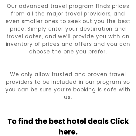
Our advanced travel program finds prices
from all the major travel providers, and
even smaller ones to seek out you the best
price. Simply enter your destination and
travel dates, and we’ll provide you with an
inventory of prices and offers and you can
choose the one you prefer.
We only allow trusted and proven travel
providers to be included in our program so
you can be sure you’re booking is safe with
us.
To find the best hotel
deals Click
here.