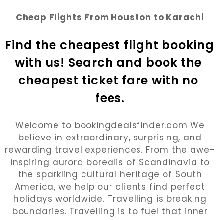
Cheap Flights From Houston to Karachi
Find the cheapest flight booking 
with us! Search and book the 
cheapest ticket fare with no 
fees.
Welcome to bookingdealsfinder.com We
believe in extraordinary, surprising, and
rewarding travel experiences. From the awe-
inspiring aurora borealis of Scandinavia to
the sparkling cultural heritage of South
America, we help our clients find perfect
holidays worldwide. Travelling is breaking
boundaries. Travelling is to fuel that inner