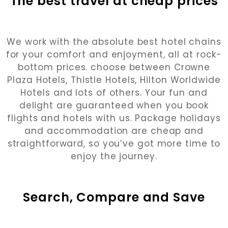
The best travel at cheap prices
We work with the absolute best hotel chains
for your comfort and enjoyment, all at rock-
bottom prices. choose between Crowne
Plaza Hotels, Thistle Hotels, Hilton Worldwide
Hotels and lots of others. Your fun and
delight are guaranteed when you book
flights and hotels with us. Package holidays
and accommodation are cheap and
straightforward, so you’ve got more time to
enjoy the journey.
Search, Compare and Save