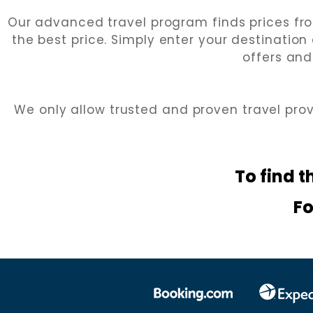
Our advanced travel program finds prices fro
the best price. Simply enter your destination
offers and
We only allow trusted and proven travel pro
To find t
Fo