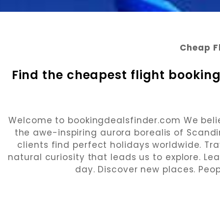
Cheap F
Find the cheapest flight booking
Welcome to bookingdealsfinder.com We believe
the awe-inspiring aurora borealis of Scandi
clients find perfect holidays worldwide. Trav
natural curiosity that leads us to explore. L
day. Discover new places. Peop