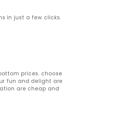
 in just a few clicks.
-bottom prices. choose
our fun and delight are
ation are cheap and