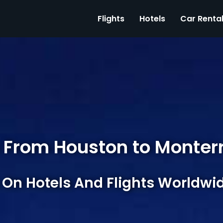
Flights
Hotels
Car Renta
 From Houston to Monter
 On Hotels And Flights Worldwi