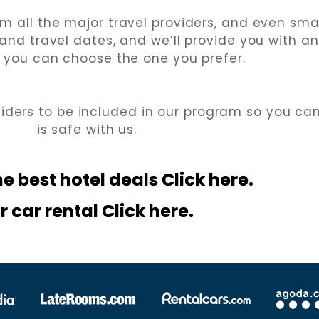
m all the major travel providers, and even smal
 and travel dates, and we’ll provide you with a
 you can choose the one you prefer.
viders to be included in our program so you ca
is safe with us.
he best hotel
deals Click here.
r car rental Click here.