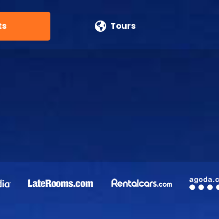
ts
Tours