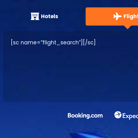
Hotels
Fligh
[sc name=”flight_search”][/sc]