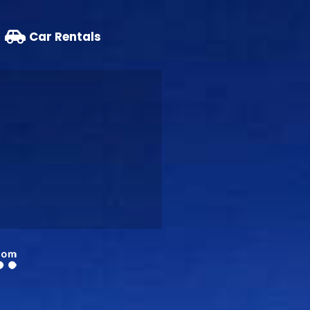
Car Rentals