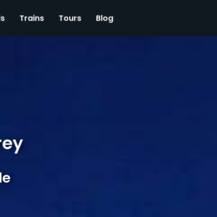
ls
Trains
Tours
Blog
rey
de