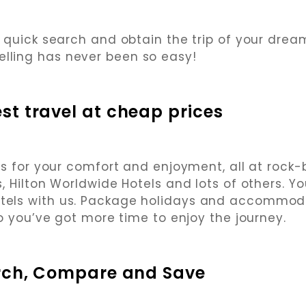
 quick search and obtain the trip of your dreams
elling has never been so easy!
st travel at cheap prices
s for your comfort and enjoyment, all at rock
, Hilton Worldwide Hotels and lots of others. Y
otels with us. Package holidays and accommod
o you’ve got more time to enjoy the journey.
rch, Compare and Save