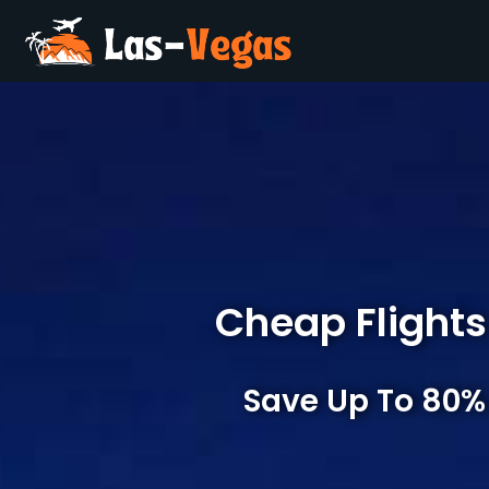
Cheap Flights
Save Up To 80%