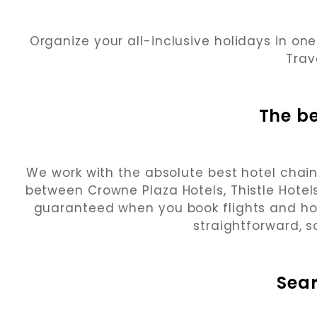
Organize your all-inclusive holidays in one
Trav
The be
We work with the absolute best hotel chain
between Crowne Plaza Hotels, Thistle Hotels
guaranteed when you book flights and h
straightforward, s
Sea