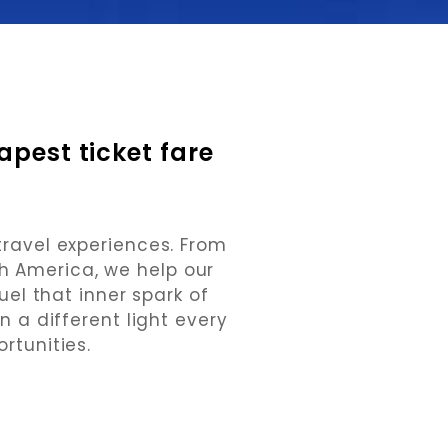
pest ticket fare 
travel experiences. From
th America, we help our
uel that inner spark of
n a different light every
rtunities.