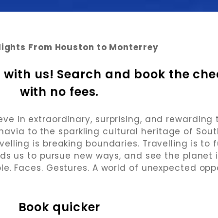
lights From Houston to Monterrey
 with us! Search and book the chea
with no fees.
 in extraordinary, surprising, and rewarding 
navia to the sparkling cultural heritage of Sou
elling is breaking boundaries. Travelling is to f
eads us to pursue new ways, and see the planet i
le. Faces. Gestures. A world of unexpected oppo
Book quicker