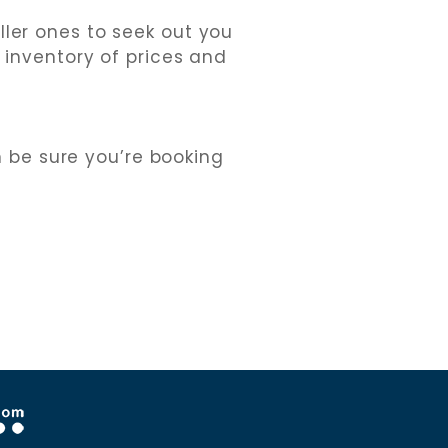
ler ones to seek out you
n inventory of prices and
n be sure you’re booking