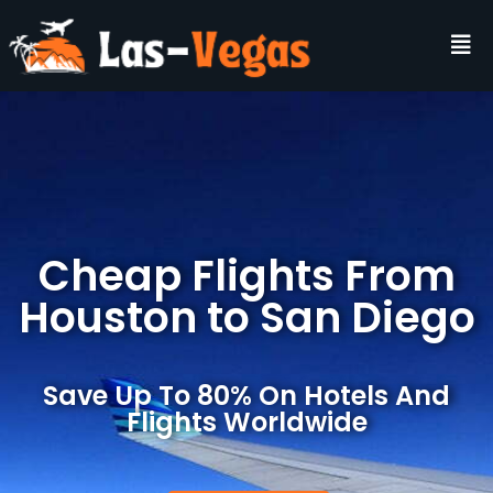
Cheap Flights From
Houston to San Diego
Save Up To 80% On Hotels And
Flights Worldwide