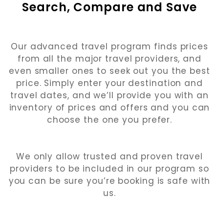
Search, Compare and Save
Our advanced travel program finds prices
from all the major travel providers, and
even smaller ones to seek out you the best
price. Simply enter your destination and
travel dates, and we’ll provide you with an
inventory of prices and offers and you can
choose the one you prefer.
We only allow trusted and proven travel
providers to be included in our program so
you can be sure you’re booking is safe with
us.