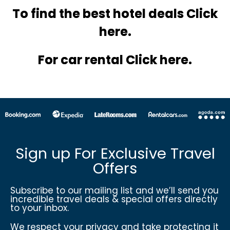
To find the best hotel
deals Click
here.
For car rental Click here.
Sign up For Exclusive Travel
Offers
Subscribe to our mailing list and we’ll send you
incredible travel deals & special offers directly
to your inbox.
We respect your privacy and take protecting it