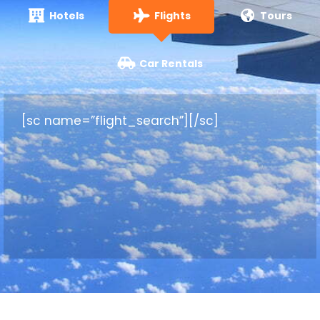
Hotels
Flights
Tours
Car Rentals
[sc name=”flight_search”][/sc]