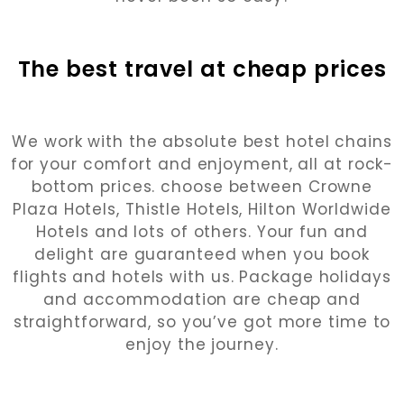
The best travel at cheap prices
We work with the absolute best hotel chains
for your comfort and enjoyment, all at rock-
bottom prices. choose between Crowne
Plaza Hotels, Thistle Hotels, Hilton Worldwide
Hotels and lots of others. Your fun and
delight are guaranteed when you book
flights and hotels with us. Package holidays
and accommodation are cheap and
straightforward, so you’ve got more time to
enjoy the journey.