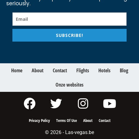
seriously.
SUBSCRIBE!
Home
About
Contact
Flights
Hotels
Blog
Onze websites
Privacy Policy
Terms Of Use
About
Contact
© 2026 - Las-vegas.be