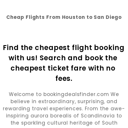
Cheap Flights From Houston to San Diego
Find the cheapest flight booking 
with us! Search and book the 
cheapest ticket fare with no 
fees.
Welcome to bookingdealsfinder.com We
believe in extraordinary, surprising, and
rewarding travel experiences. From the awe-
inspiring aurora borealis of Scandinavia to
the sparkling cultural heritage of South