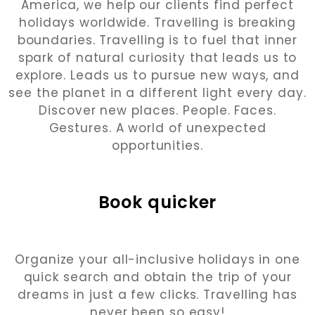
America, we help our clients find perfect
holidays worldwide. Travelling is breaking
boundaries. Travelling is to fuel that inner
spark of natural curiosity that leads us to
explore. Leads us to pursue new ways, and
see the planet in a different light every day.
Discover new places. People. Faces.
Gestures. A world of unexpected
opportunities.
Book quicker
Organize your all-inclusive holidays in one
quick search and obtain the trip of your
dreams in just a few clicks. Travelling has
never been so easy!