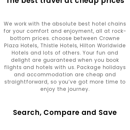
The best travel at cheap prices
We work with the absolute best hotel chains
for your comfort and enjoyment, all at rock-
bottom prices. choose between Crowne
Plaza Hotels, Thistle Hotels, Hilton Worldwide
Hotels and lots of others. Your fun and
delight are guaranteed when you book
flights and hotels with us. Package holidays
and accommodation are cheap and
straightforward, so you’ve got more time to
enjoy the journey.
Search, Compare and Save