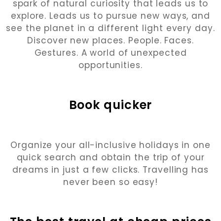
spark of natural curiosity that leads us to
explore. Leads us to pursue new ways, and
see the planet in a different light every day.
Discover new places. People. Faces.
Gestures. A world of unexpected
opportunities.
Book quicker
Organize your all-inclusive holidays in one
quick search and obtain the trip of your
dreams in just a few clicks. Travelling has
never been so easy!