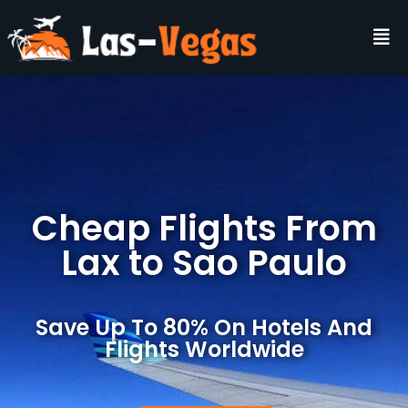
Cheap Flights From
Lax to Sao Paulo
Save Up To 80% On Hotels And
Flights Worldwide