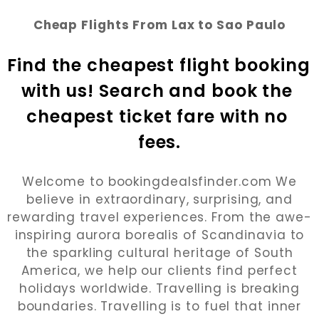
Cheap Flights From Lax to Sao Paulo
Find the cheapest flight booking 
with us! Search and book the 
cheapest ticket fare with no 
fees.
Welcome to bookingdealsfinder.com We
believe in extraordinary, surprising, and
rewarding travel experiences. From the awe-
inspiring aurora borealis of Scandinavia to
the sparkling cultural heritage of South
America, we help our clients find perfect
holidays worldwide. Travelling is breaking
boundaries. Travelling is to fuel that inner