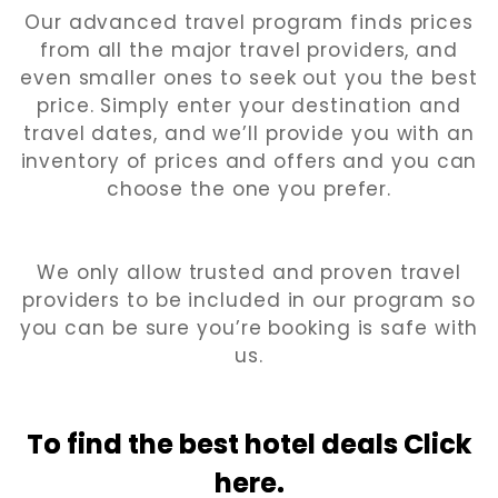
Our advanced travel program finds prices
from all the major travel providers, and
even smaller ones to seek out you the best
price. Simply enter your destination and
travel dates, and we’ll provide you with an
inventory of prices and offers and you can
choose the one you prefer.
We only allow trusted and proven travel
providers to be included in our program so
you can be sure you’re booking is safe with
us.
To find the best hotel
deals Click
here.