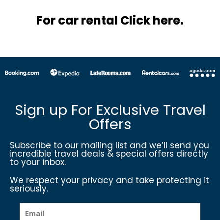
For car rental Click here.
Sign up For Exclusive Travel
Offers
Subscribe to our mailing list and we’ll send you
incredible travel deals & special offers directly
to your inbox.
We respect your privacy and take protecting it
seriously.