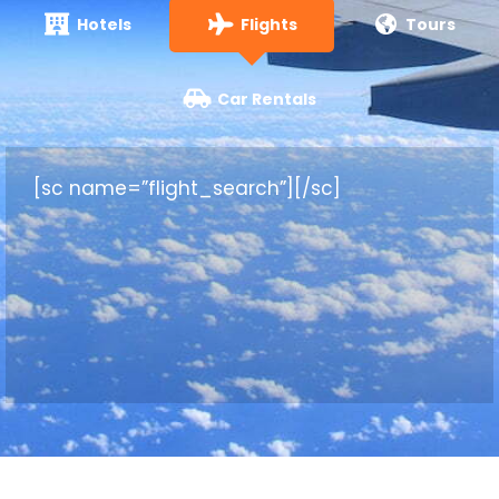
Hotels
Flights
Tours
Car Rentals
[sc name=”flight_search”][/sc]