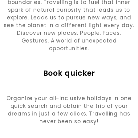
boundaries. Travelling is to fuel that inner
spark of natural curiosity that leads us to
explore. Leads us to pursue new ways, and
see the planet in a different light every day.
Discover new places. People. Faces.
Gestures. A world of unexpected
opportunities.
Book quicker
Organize your all-inclusive holidays in one
quick search and obtain the trip of your
dreams in just a few clicks. Travelling has
never been so easy!