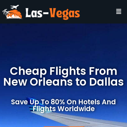
Cheap Flights From
New Orleans to Dallas
Save Up To 80% On Hotels And
Flights Worldwide