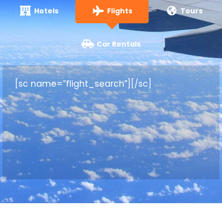
Hotels
Flights
Tours
Car Rentals
[sc name=”flight_search”][/sc]