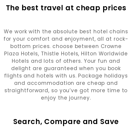
The best travel at cheap prices
We work with the absolute best hotel chains
for your comfort and enjoyment, all at rock-
bottom prices. choose between Crowne
Plaza Hotels, Thistle Hotels, Hilton Worldwide
Hotels and lots of others. Your fun and
delight are guaranteed when you book
flights and hotels with us. Package holidays
and accommodation are cheap and
straightforward, so you’ve got more time to
enjoy the journey.
Search, Compare and Save