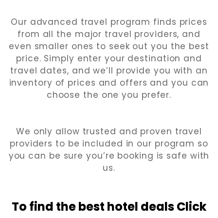
Our advanced travel program finds prices
from all the major travel providers, and
even smaller ones to seek out you the best
price. Simply enter your destination and
travel dates, and we’ll provide you with an
inventory of prices and offers and you can
choose the one you prefer.
We only allow trusted and proven travel
providers to be included in our program so
you can be sure you’re booking is safe with
us.
To find the best hotel
deals Click