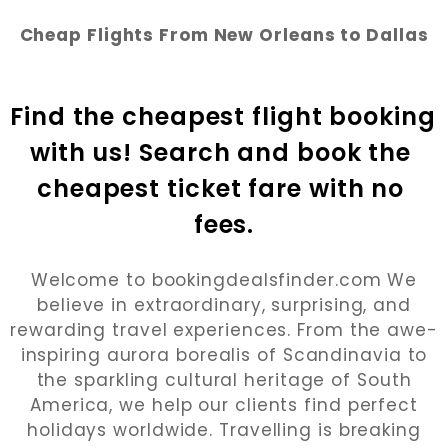
Cheap Flights From New Orleans to Dallas
Find the cheapest flight booking 
with us! Search and book the 
cheapest ticket fare with no 
fees.
Welcome to bookingdealsfinder.com We
believe in extraordinary, surprising, and
rewarding travel experiences. From the awe-
inspiring aurora borealis of Scandinavia to
the sparkling cultural heritage of South
America, we help our clients find perfect
holidays worldwide. Travelling is breaking