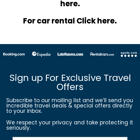
here.
For car rental Click here.
Sign up For Exclusive Travel
Offers
Subscribe to our mailing list and we’ll send you
incredible travel deals & special offers directly
to your inbox.
We respect your privacy and take protecting it
seriously.