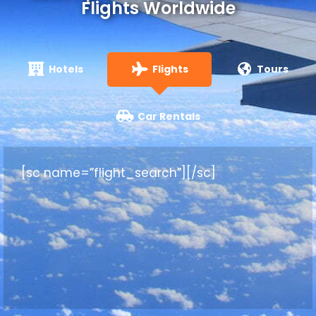
Flights Worldwide
Hotels
Flights
Tours
Car Rentals
[sc name=”flight_search”][/sc]