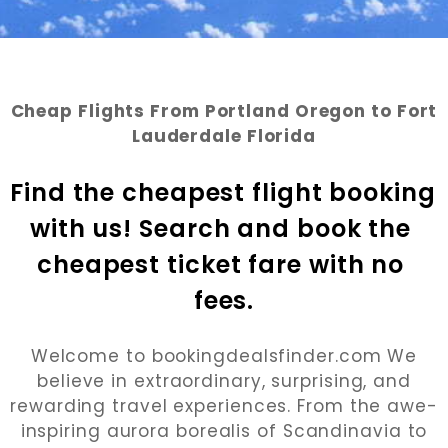
Cheap Flights From Portland Oregon to Fort
Lauderdale Florida
Find the cheapest flight booking 
with us! Search and book the 
cheapest ticket fare with no 
fees.
Welcome to bookingdealsfinder.com We
believe in extraordinary, surprising, and
rewarding travel experiences. From the awe-
inspiring aurora borealis of Scandinavia to