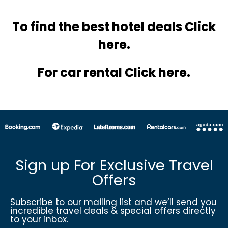
To find the best hotel
deals Click
here.
For car rental Click here.
Sign up For Exclusive Travel
Offers
Subscribe to our mailing list and we’ll send you
incredible travel deals & special offers directly
to your inbox.