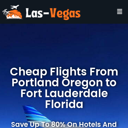
Cheap Flights From
Portland Oregon to
Fort Lauderdale
Florida
Save Up To 80% On Hotels And