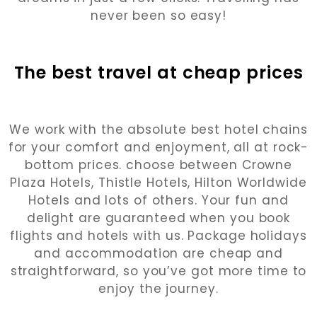
never been so easy!
The best travel at cheap prices
We work with the absolute best hotel chains
for your comfort and enjoyment, all at rock-
bottom prices. choose between Crowne
Plaza Hotels, Thistle Hotels, Hilton Worldwide
Hotels and lots of others. Your fun and
delight are guaranteed when you book
flights and hotels with us. Package holidays
and accommodation are cheap and
straightforward, so you’ve got more time to
enjoy the journey.