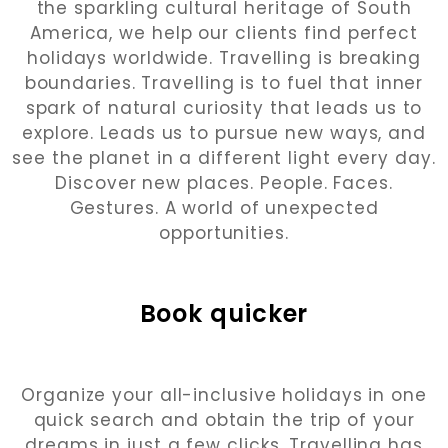
the sparkling cultural heritage of South
America, we help our clients find perfect
holidays worldwide. Travelling is breaking
boundaries. Travelling is to fuel that inner
spark of natural curiosity that leads us to
explore. Leads us to pursue new ways, and
see the planet in a different light every day.
Discover new places. People. Faces.
Gestures. A world of unexpected
opportunities.
Book quicker
Organize your all-inclusive holidays in one
quick search and obtain the trip of your
dreams in just a few clicks. Travelling has