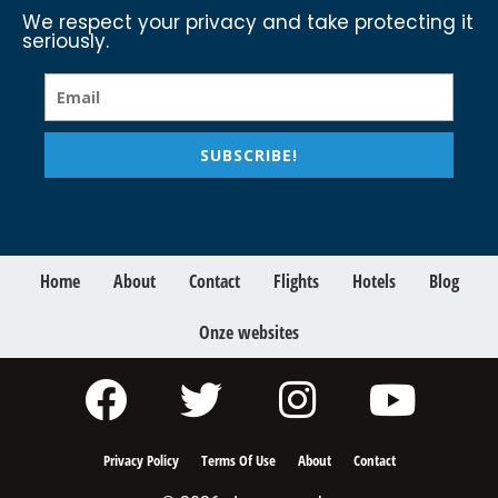
We respect your privacy and take protecting it
seriously.
SUBSCRIBE!
Home
About
Contact
Flights
Hotels
Blog
Onze websites
Privacy Policy
Terms Of Use
About
Contact