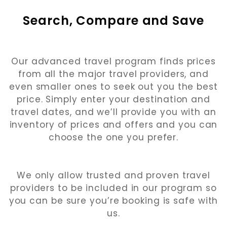
Search, Compare and Save
Our advanced travel program finds prices
from all the major travel providers, and
even smaller ones to seek out you the best
price. Simply enter your destination and
travel dates, and we’ll provide you with an
inventory of prices and offers and you can
choose the one you prefer.
We only allow trusted and proven travel
providers to be included in our program so
you can be sure you’re booking is safe with
us.