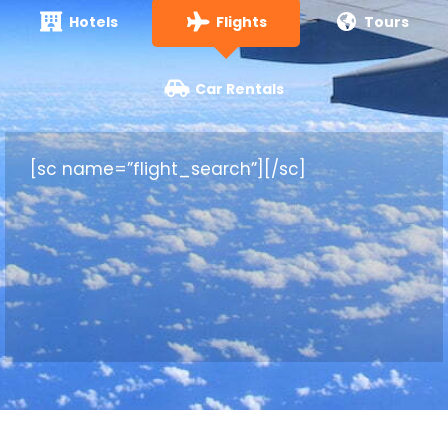
Hotels
Flights
Tours
Car Rentals
[sc name=”flight_search”][/sc]