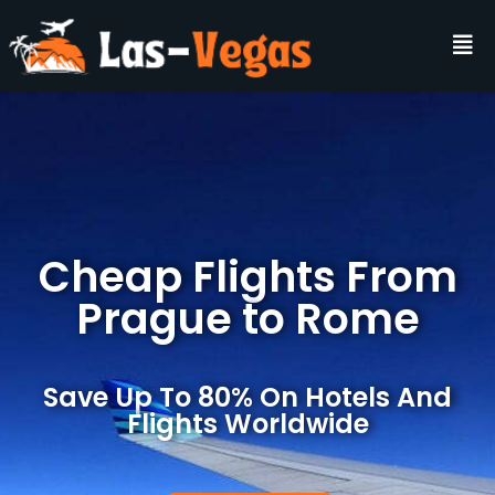
Cheap Flights From
Prague to Rome
Save Up To 80% On Hotels And
Flights Worldwide