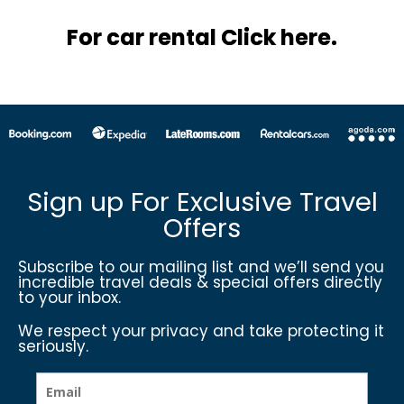
For car rental Click here.
Sign up For Exclusive Travel
Offers
Subscribe to our mailing list and we’ll send you
incredible travel deals & special offers directly
to your inbox.
We respect your privacy and take protecting it
seriously.