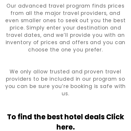
Our advanced travel program finds prices
from all the major travel providers, and
even smaller ones to seek out you the best
price. Simply enter your destination and
travel dates, and we’ll provide you with an
inventory of prices and offers and you can
choose the one you prefer.
We only allow trusted and proven travel
providers to be included in our program so
you can be sure you’re booking is safe with
us.
To find the best hotel
deals Click
here.