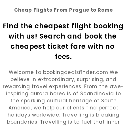
Cheap Flights From Prague to Rome
Find the cheapest flight booking 
with us! Search and book the 
cheapest ticket fare with no 
fees.
Welcome to bookingdealsfinder.com We
believe in extraordinary, surprising, and
rewarding travel experiences. From the awe-
inspiring aurora borealis of Scandinavia to
the sparkling cultural heritage of South
America, we help our clients find perfect
holidays worldwide. Travelling is breaking
boundaries. Travelling is to fuel that inner