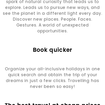
spark of natural curiosity that leads us to
explore. Leads us to pursue new ways, and
see the planet in a different light every day.
Discover new places. People. Faces.
Gestures. A world of unexpected
opportunities.
Book quicker
Organize your all-inclusive holidays in one
quick search and obtain the trip of your
dreams in just a few clicks. Travelling has
never been so easy!