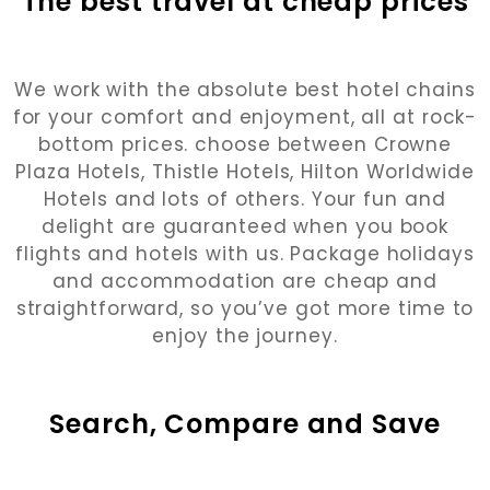
The best travel at cheap prices
We work with the absolute best hotel chains
for your comfort and enjoyment, all at rock-
bottom prices. choose between Crowne
Plaza Hotels, Thistle Hotels, Hilton Worldwide
Hotels and lots of others. Your fun and
delight are guaranteed when you book
flights and hotels with us. Package holidays
and accommodation are cheap and
straightforward, so you’ve got more time to
enjoy the journey.
Search, Compare and Save