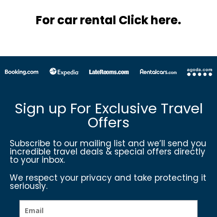
For car rental Click here.
Sign up For Exclusive Travel
Offers
Subscribe to our mailing list and we’ll send you
incredible travel deals & special offers directly
to your inbox.
We respect your privacy and take protecting it
seriously.