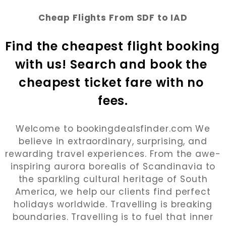
Cheap Flights From SDF to IAD
Find the cheapest flight booking 
with us! Search and book the 
cheapest ticket fare with no 
fees.
Welcome to bookingdealsfinder.com We
believe in extraordinary, surprising, and
rewarding travel experiences. From the awe-
inspiring aurora borealis of Scandinavia to
the sparkling cultural heritage of South
America, we help our clients find perfect
holidays worldwide. Travelling is breaking
boundaries. Travelling is to fuel that inner