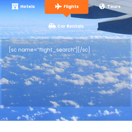
Hotels
Flights
Tours
Car Rentals
[sc name=”flight_search”][/sc]