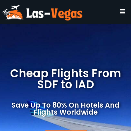
Cheap Flights From
SDF to IAD
Save Up To 80% On Hotels And
Flights Worldwide