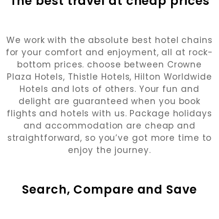
The best travel at cheap prices
We work with the absolute best hotel chains
for your comfort and enjoyment, all at rock-
bottom prices. choose between Crowne
Plaza Hotels, Thistle Hotels, Hilton Worldwide
Hotels and lots of others. Your fun and
delight are guaranteed when you book
flights and hotels with us. Package holidays
and accommodation are cheap and
straightforward, so you’ve got more time to
enjoy the journey.
Search, Compare and Save