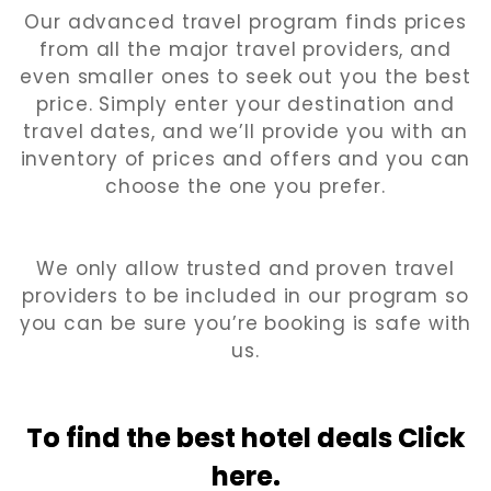
Our advanced travel program finds prices
from all the major travel providers, and
even smaller ones to seek out you the best
price. Simply enter your destination and
travel dates, and we’ll provide you with an
inventory of prices and offers and you can
choose the one you prefer.
We only allow trusted and proven travel
providers to be included in our program so
you can be sure you’re booking is safe with
us.
To find the best hotel
deals Click
here.