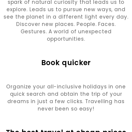
spark of natural curiosity that leads us to
explore. Leads us to pursue new ways, and
see the planet in a different light every day.
Discover new places. People. Faces.
Gestures. A world of unexpected
opportunities.
Book quicker
Organize your all-inclusive holidays in one
quick search and obtain the trip of your
dreams in just a few clicks. Travelling has
never been so easy!