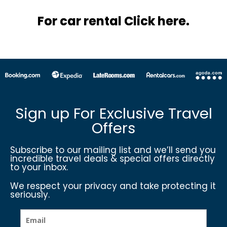
For car rental Click here.
Sign up For Exclusive Travel
Offers
Subscribe to our mailing list and we’ll send you
incredible travel deals & special offers directly
to your inbox.
We respect your privacy and take protecting it
seriously.