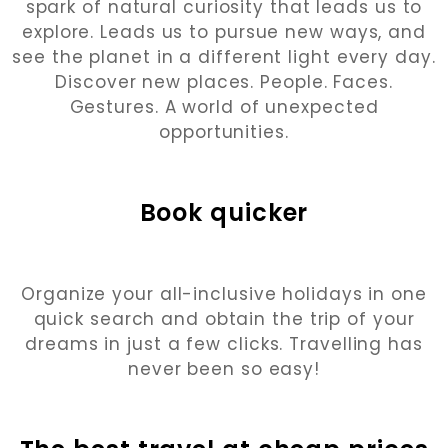
spark of natural curiosity that leads us to
explore. Leads us to pursue new ways, and
see the planet in a different light every day.
Discover new places. People. Faces.
Gestures. A world of unexpected
opportunities.
Book quicker
Organize your all-inclusive holidays in one
quick search and obtain the trip of your
dreams in just a few clicks. Travelling has
never been so easy!