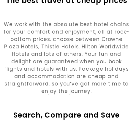
The best travel at cheap prices
We work with the absolute best hotel chains
for your comfort and enjoyment, all at rock-
bottom prices. choose between Crowne
Plaza Hotels, Thistle Hotels, Hilton Worldwide
Hotels and lots of others. Your fun and
delight are guaranteed when you book
flights and hotels with us. Package holidays
and accommodation are cheap and
straightforward, so you’ve got more time to
enjoy the journey.
Search, Compare and Save