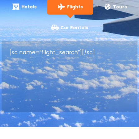
Hotels
Flights
Tours
Car Rentals
[sc name=”flight_search”][/sc]