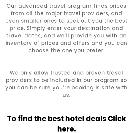
Our advanced travel program finds prices
from all the major travel providers, and
even smaller ones to seek out you the best
price. Simply enter your destination and
travel dates, and we’ll provide you with an
inventory of prices and offers and you can
choose the one you prefer.
We only allow trusted and proven travel
providers to be included in our program so
you can be sure you’re booking is safe with
us.
To find the best hotel
deals Click
here.