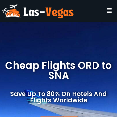
Cheap Flights ORD to
SNA
Save Up To 80% On Hotels And
Flights Worldwide