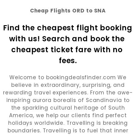
Cheap Flights ORD to SNA
Find the cheapest flight booking 
with us! Search and book the 
cheapest ticket fare with no 
fees.
Welcome to bookingdealsfinder.com We
believe in extraordinary, surprising, and
rewarding travel experiences. From the awe-
inspiring aurora borealis of Scandinavia to
the sparkling cultural heritage of South
America, we help our clients find perfect
holidays worldwide. Travelling is breaking
boundaries. Travelling is to fuel that inner