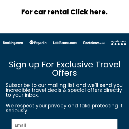
For car rental Click here.
Sign up For Exclusive Travel
Offers
Subscribe to our mailing list and we’ll send you
incredible travel deals & special offers directly
to your inbox.
We respect your privacy and take protecting it
seriously.