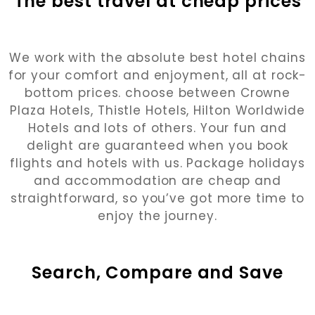
The best travel at cheap prices
We work with the absolute best hotel chains
for your comfort and enjoyment, all at rock-
bottom prices. choose between Crowne
Plaza Hotels, Thistle Hotels, Hilton Worldwide
Hotels and lots of others. Your fun and
delight are guaranteed when you book
flights and hotels with us. Package holidays
and accommodation are cheap and
straightforward, so you’ve got more time to
enjoy the journey.
Search, Compare and Save