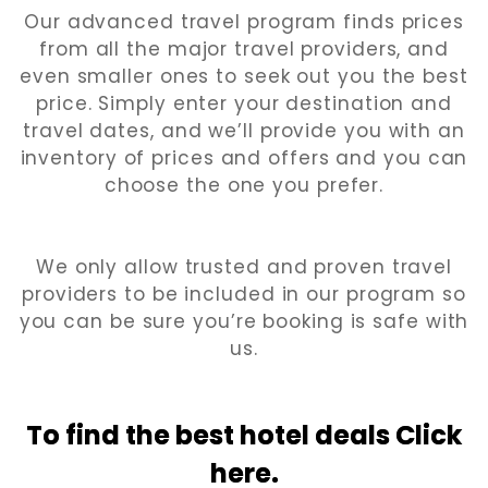
Our advanced travel program finds prices
from all the major travel providers, and
even smaller ones to seek out you the best
price. Simply enter your destination and
travel dates, and we’ll provide you with an
inventory of prices and offers and you can
choose the one you prefer.
We only allow trusted and proven travel
providers to be included in our program so
you can be sure you’re booking is safe with
us.
To find the best hotel
deals Click
here.