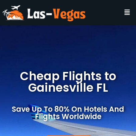
Cheap Flights to
Gainesville FL
Save Up To 80% On Hotels And
Flights Worldwide