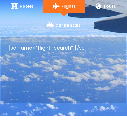
Hotels
Flights
Tours
Car Rentals
[sc name=”flight_search”][/sc]