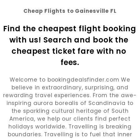
Cheap Flights to Gainesville FL
Find the cheapest flight booking 
with us! Search and book the 
cheapest ticket fare with no 
fees.
Welcome to bookingdealsfinder.com We
believe in extraordinary, surprising, and
rewarding travel experiences. From the awe-
inspiring aurora borealis of Scandinavia to
the sparkling cultural heritage of South
America, we help our clients find perfect
holidays worldwide. Travelling is breaking
boundaries. Travelling is to fuel that inner