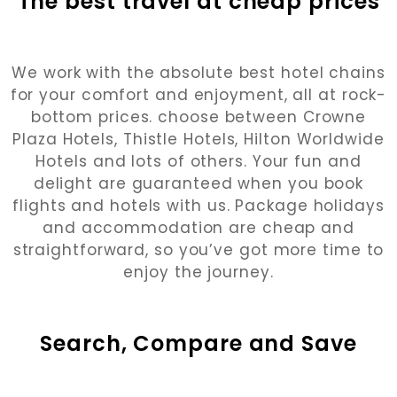
The best travel at cheap prices
We work with the absolute best hotel chains
for your comfort and enjoyment, all at rock-
bottom prices. choose between Crowne
Plaza Hotels, Thistle Hotels, Hilton Worldwide
Hotels and lots of others. Your fun and
delight are guaranteed when you book
flights and hotels with us. Package holidays
and accommodation are cheap and
straightforward, so you’ve got more time to
enjoy the journey.
Search, Compare and Save