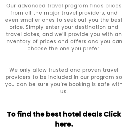
Our advanced travel program finds prices
from all the major travel providers, and
even smaller ones to seek out you the best
price. Simply enter your destination and
travel dates, and we’ll provide you with an
inventory of prices and offers and you can
choose the one you prefer.
We only allow trusted and proven travel
providers to be included in our program so
you can be sure you’re booking is safe with
us.
To find the best hotel
deals Click
here.