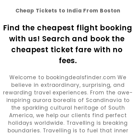
Cheap Tickets to India From Boston
Find the cheapest flight booking 
with us! Search and book the 
cheapest ticket fare with no 
fees.
Welcome to bookingdealsfinder.com We
believe in extraordinary, surprising, and
rewarding travel experiences. From the awe-
inspiring aurora borealis of Scandinavia to
the sparkling cultural heritage of South
America, we help our clients find perfect
holidays worldwide. Travelling is breaking
boundaries. Travelling is to fuel that inner