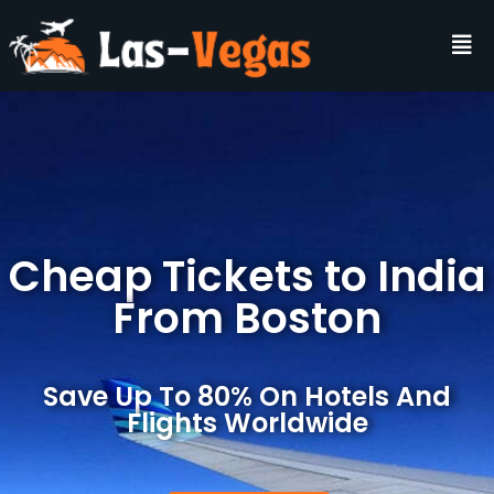
Cheap Tickets to India
From Boston
Save Up To 80% On Hotels And
Flights Worldwide