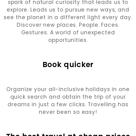
spark of natural curiosity that leads us to
explore. Leads us to pursue new ways, and
see the planet in a different light every day.
Discover new places. People. Faces.
Gestures. A world of unexpected
opportunities.
Book quicker
Organize your all-inclusive holidays in one
quick search and obtain the trip of your
dreams in just a few clicks. Travelling has
never been so easy!