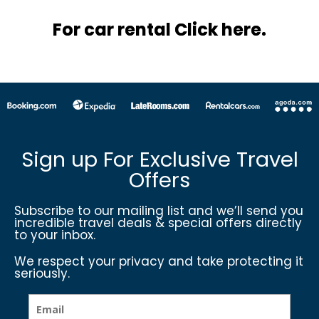
For car rental Click here.
Sign up For Exclusive Travel
Offers
Subscribe to our mailing list and we’ll send you
incredible travel deals & special offers directly
to your inbox.
We respect your privacy and take protecting it
seriously.