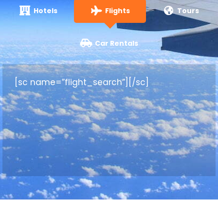
Hotels
Flights
Tours
Car Rentals
[sc name=”flight_search”][/sc]