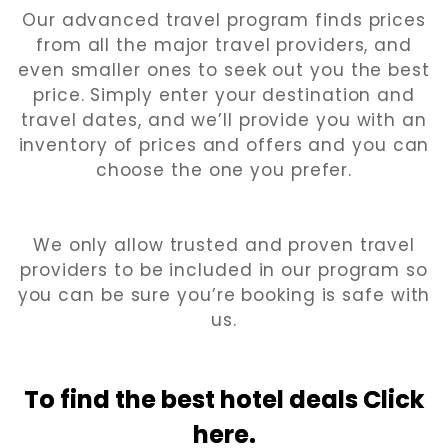
Our advanced travel program finds prices
from all the major travel providers, and
even smaller ones to seek out you the best
price. Simply enter your destination and
travel dates, and we’ll provide you with an
inventory of prices and offers and you can
choose the one you prefer.
We only allow trusted and proven travel
providers to be included in our program so
you can be sure you’re booking is safe with
us.
To find the best hotel
deals Click
here.