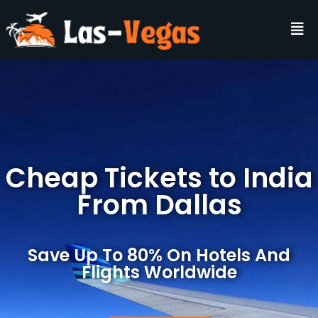
Cheap Tickets to India
From Dallas
Save Up To 80% On Hotels And
Flights Worldwide