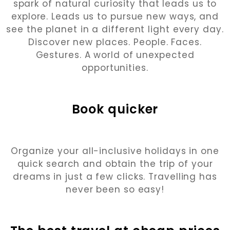
spark of natural curiosity that leads us to
explore. Leads us to pursue new ways, and
see the planet in a different light every day.
Discover new places. People. Faces.
Gestures. A world of unexpected
opportunities.
Book quicker
Organize your all-inclusive holidays in one
quick search and obtain the trip of your
dreams in just a few clicks. Travelling has
never been so easy!