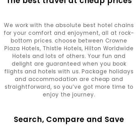
The best travel at cheap prices
We work with the absolute best hotel chains
for your comfort and enjoyment, all at rock-
bottom prices. choose between Crowne
Plaza Hotels, Thistle Hotels, Hilton Worldwide
Hotels and lots of others. Your fun and
delight are guaranteed when you book
flights and hotels with us. Package holidays
and accommodation are cheap and
straightforward, so you’ve got more time to
enjoy the journey.
Search, Compare and Save