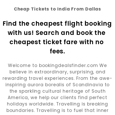
Cheap Tickets to India From Dallas
Find the cheapest flight booking 
with us! Search and book the 
cheapest ticket fare with no 
fees.
Welcome to bookingdealsfinder.com We
believe in extraordinary, surprising, and
rewarding travel experiences. From the awe-
inspiring aurora borealis of Scandinavia to
the sparkling cultural heritage of South
America, we help our clients find perfect
holidays worldwide. Travelling is breaking
boundaries. Travelling is to fuel that inner