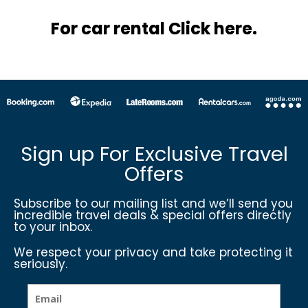
For car rental Click here.
Sign up For Exclusive Travel
Offers
Subscribe to our mailing list and we’ll send you
incredible travel deals & special offers directly
to your inbox.
We respect your privacy and take protecting it
seriously.