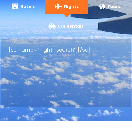
Hotels
Flights
Tours
Car Rentals
[sc name=”flight_search”][/sc]