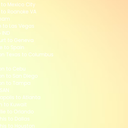
 to Mexico City
s to Roanoke VA
mmam
o to Las Vegas
 IND
furt to Geneva
e to Spain
on Texas to Columbus
on to Cebu
on to San Diego
ton to Tampa
 SAN
apolis to Atlanta
n to Kuwait
lle to Orlando
is to Dallas
his to Houston