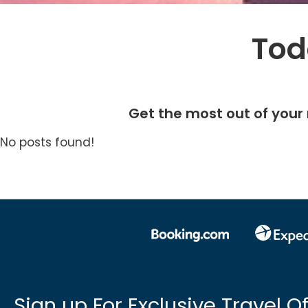
Tod
Get the most out of your 
No posts found!
Sign up For Exclusive Travel Of