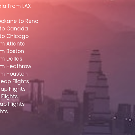
ala From LAX
pokane to Reno
 to Canada
 to Chicago
om Atlanta
om Boston
om Dallas
rom Heathrow
rom Houston
eap Flights
ap Flights
Flights
ap Flights
hts