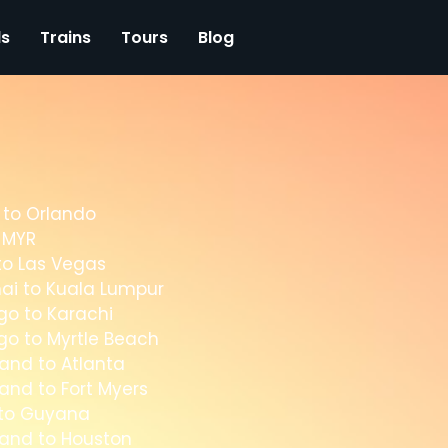
ls
Trains
Tours
Blog
 to Orlando
o MYR
to Las Vegas
ai to Kuala Lumpur
go to Karachi
go to Myrtle Beach
and to Atlanta
and to Fort Myers
 to Guyana
land to Houston