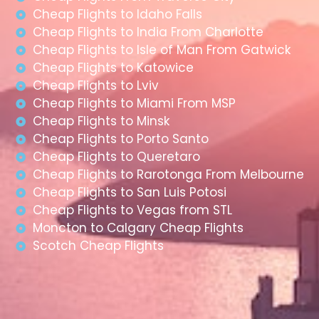
Cheap Flights to Idaho Falls
Cheap Flights to India From Charlotte
Cheap Flights to Isle of Man From Gatwick
Cheap Flights to Katowice
Cheap Flights to Lviv
Cheap Flights to Miami From MSP
Cheap Flights to Minsk
Cheap Flights to Porto Santo
Cheap Flights to Queretaro
Cheap Flights to Rarotonga From Melbourne
Cheap Flights to San Luis Potosi
Cheap Flights to Vegas from STL
Moncton to Calgary Cheap Flights
Scotch Cheap Flights