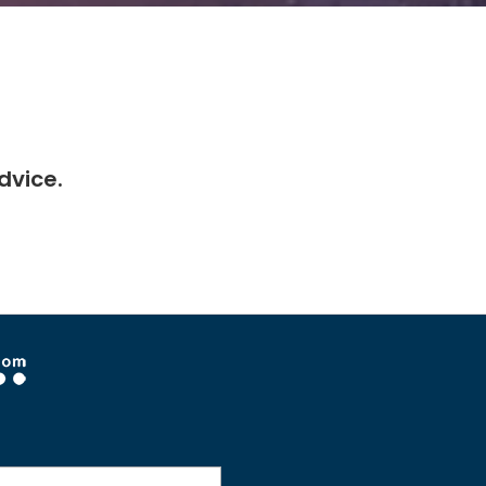
dvice.