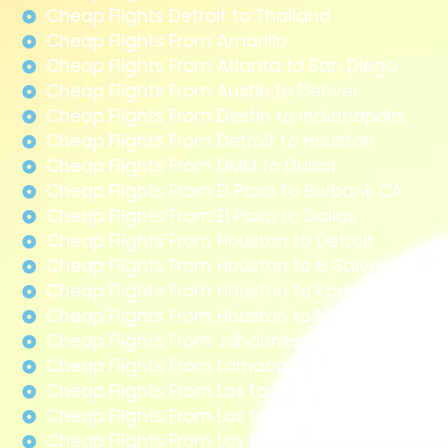
Cheap Flights Detroit to Thailand
Cheap Flights From Amarillo
Cheap Flights From Atlanta to San Diego
Cheap Flights From Austin to Denver
Cheap Flights From Destin to Indianapolis
Cheap Flights From Detroit to Houston
Cheap Flights From DMM to Dubai
Cheap Flights From El Paso to Burbank CA
Cheap Flights From El Paso to Dallas
Cheap Flights From Houston to Detroit
Cheap Flights From Houston to El Salvador
Cheap Flights From Houston to Karachi
Cheap Flights From Houston to Monterrey
Cheap Flights From Johannesburg to Paris
Cheap Flights From Larnaca to Paris
Cheap Flights From Lax to Aspen
Cheap Flights From Lax to Grand Junction
Cheap Flights From Lax to Sao Paulo