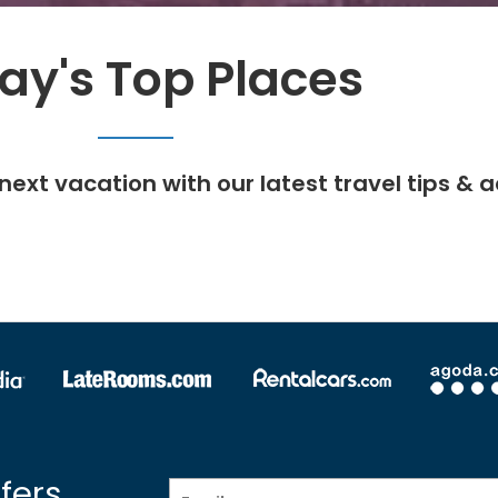
ay's Top Places
next vacation with our latest travel tips & a
fers