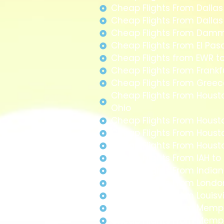
Cheap Flights From Dallas
Cheap Flights From Dalla
Cheap Flights From Da
Cheap Flights From El Pas
Cheap Flights from EWR to
Cheap Flights From Frank
Cheap Flights From Greec
Cheap Flights From Houst
Ohio
Cheap Flights From Houst
Cheap Flights From Houst
Cheap Flights From Hous
Cheap Flights From IAH to
Cheap Flights From Indian
Cheap Flights From Londo
Cheap Flights From Louisvi
Cheap Flights From Memph
Cheap Flights From Memp