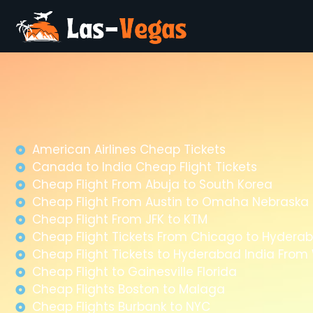
American Airlines Cheap Tickets
Canada to India Cheap Flight Tickets
Cheap Flight From Abuja to South Korea
Cheap Flight From Austin to Omaha Nebraska
Cheap Flight From JFK to KTM
Cheap Flight Tickets From Chicago to Hyderab
Cheap Flight Tickets to Hyderabad India Fro
Cheap Flight to Gainesville Florida
Cheap Flights Boston to Malaga
Cheap Flights Burbank to NYC