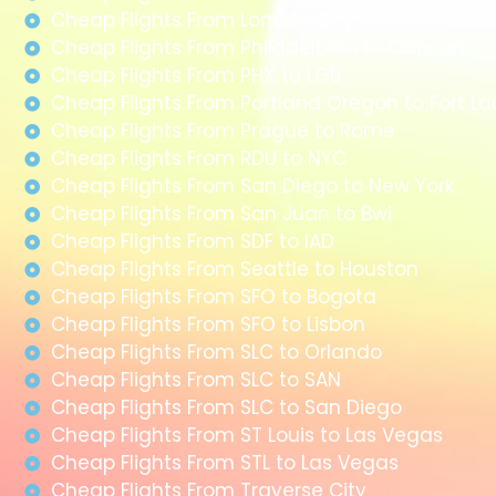
Cheap Flights From London City
Cheap Flights From Philadelphia to Cancun
Cheap Flights From PHX to LGB
Cheap Flights From Portland Oregon to Fort L
Cheap Flights From Prague to Rome
Cheap Flights From RDU to NYC
Cheap Flights From San Diego to New York
Cheap Flights From San Juan to Bwi
Cheap Flights From SDF to IAD
Cheap Flights From Seattle to Houston
Cheap Flights From SFO to Bogota
Cheap Flights From SFO to Lisbon
Cheap Flights From SLC to Orlando
Cheap Flights From SLC to SAN
Cheap Flights From SLC to San Diego
Cheap Flights From ST Louis to Las Vegas
Cheap Flights From STL to Las Vegas
Cheap Flights From Traverse City