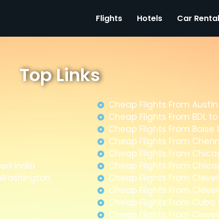
Flights
Hotels
Car Renta
Top Links
Cheap Flights From Austin
Cheap Flights From BDL t
Cheap Flights From Boise 
Cheap Flights From Chenn
Cheap Flights From Chica
ad India
Cheap Flights From Chica
m Washington
Cheap Flights From Clevel
Cheap Flights From Clevel
Cheap Flights From Cuba
Cheap Flights From Cleve