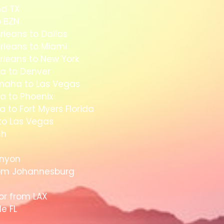
nd TX
o BZN
rleans to Dallas
rleans to Miami
rleans to New York
a to Denver
Omaha to Las Vegas
a to Phoenix
 to Fort Myers Florida
to Las Vegas
ch
anyon
rom Johannesburg
dor from LAX
le FL