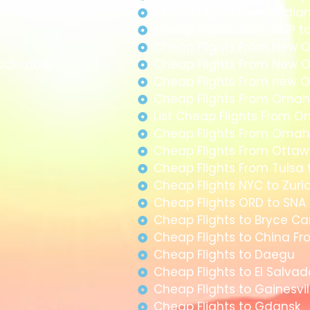
Cheap Flights From Midla
Cheap Flights From MSP t
Cheap Flights From New O
auderdale
Cheap Flights From New O
Cheap Flights From new O
Cheap Flights From Omah
List Cheap Flights From 
Cheap Flights From Omah
Cheap Flights From Ottawa
Cheap Flights From Tulsa 
Cheap Flights NYC to Zuri
Cheap Flights ORD to SNA
Cheap Flights to Bryce C
Cheap Flights to China F
Cheap Flights to Daegu
Cheap Flights to El Salva
Cheap Flights to Gainesvil
Cheap Flights to Gdansk