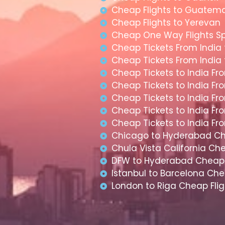
Cheap Flights to Guatem
Cheap Flights to Yerevan
Cheap One Way Flights S
Cheap Tickets From India
Cheap Tickets From India
Cheap Tickets to India Fr
Cheap Tickets to India Fr
Cheap Tickets to India Fr
Cheap Tickets to India F
Cheap Tickets to India F
Chicago to Hyderabad Ch
Chula Vista California Che
DFW to Hyderabad Cheap 
Istanbul to Barcelona Che
London to Riga Cheap Flig